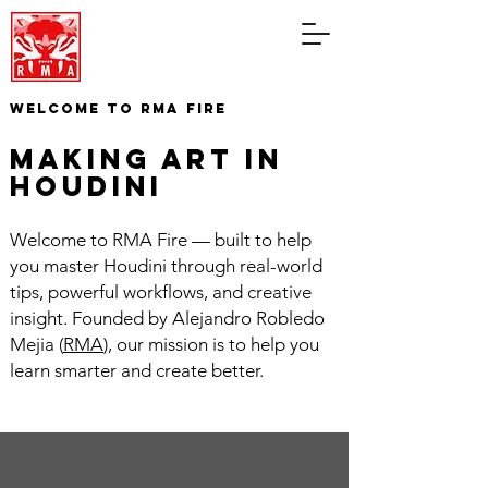
WELCOME TO RMA FIRE
making art in
houdini
Welcome to RMA Fire — built to help
you master Houdini through real-world
tips, powerful workflows, and creative
insight. Founded by Alejandro Robledo
Mejia (
RMA
), our mission is to help you
learn smarter and create better.