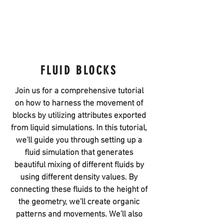
FLUID BLOCKS
Join us for a comprehensive tutorial
on how to harness the movement of
blocks by utilizing attributes exported
from liquid simulations. In this tutorial,
we'll guide you through setting up a
fluid simulation that generates
beautiful mixing of different fluids by
using different density values. By
connecting these fluids to the height of
the geometry, we'll create organic
patterns and movements. We'll also