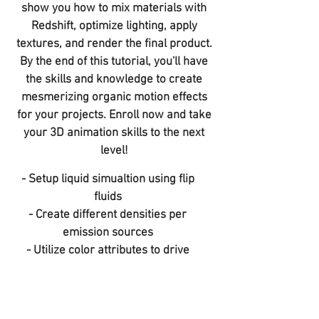
show you how to mix materials with
Redshift, optimize lighting, apply
textures, and render the final product.
By the end of this tutorial, you'll have
the skills and knowledge to create
mesmerizing organic motion effects
for your projects. Enroll now and take
your 3D animation skills to the next
level!
​- Setup liquid simualtion using flip
fluids
- Create different densities per
emission sources
- Utilize color attributes to drive
gemetry movements
- Mixing materials in redshift
- lighting and rendering techniques