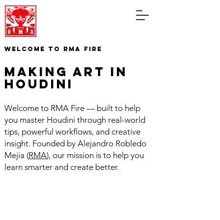
WELCOME TO RMA FIRE
making art in
houdini
Welcome to RMA Fire — built to help
you master Houdini through real-world
tips, powerful workflows, and creative
insight. Founded by Alejandro Robledo
Mejia (
RMA
), our mission is to help you
learn smarter and create better.