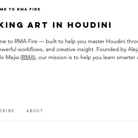
ME TO RMA FIRE
king art in houdini
e to RMA Fire — built to help you master Houdini thro
powerful workflows, and creative insight. Founded by Ale
o Mejia (
RMA
), our mission is to help you learn smarter
CRIBE
ABOUT