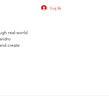
Log In
ugh real-world
jandro
 and create