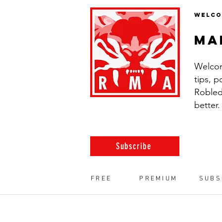
WELCO
ma
Welcom
tips, 
Robled
better.
Subscribe
FREE
PREMIUM
SUBS