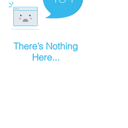
There’s Nothing
Here...
We can’t find the page you’re looking for.
Check the URL, or head back home.
Go Home
Make art in houdini
© 2025 RMA FIRE, inc. All Rights Reserved.
Instagram
Youtube
Contact