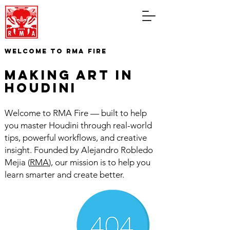
WELCOME TO RMA FIRE
making art in
houdini
Welcome to RMA Fire — built to help
you master Houdini through real-world
tips, powerful workflows, and creative
insight. Founded by Alejandro Robledo
Mejia (
RMA
), our mission is to help you
learn smarter and create better.