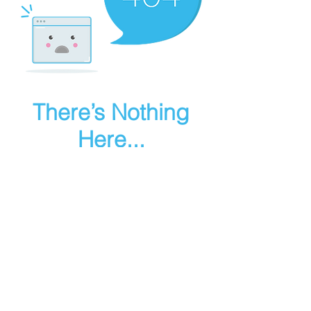
There’s Nothing
Here...
We can’t find the page you’re looking for.
Check the URL, or head back home.
Go Home
Make art in houdini
© 2025 RMA FIRE, inc. All Rights Reserved.
Instagram
Youtube
Contact