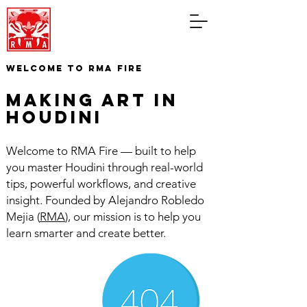
WELCOME TO RMA FIRE
making art in
houdini
Welcome to RMA Fire — built to help
you master Houdini through real-world
tips, powerful workflows, and creative
insight. Founded by Alejandro Robledo
Mejia (
RMA
), our mission is to help you
learn smarter and create better.