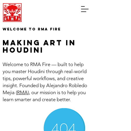
WELCOME TO RMA FIRE
making art in
houdini
Welcome to RMA Fire — built to help
you master Houdini through real-world
tips, powerful workflows, and creative
insight. Founded by Alejandro Robledo
Mejia (
RMA
), our mission is to help you
learn smarter and create better.