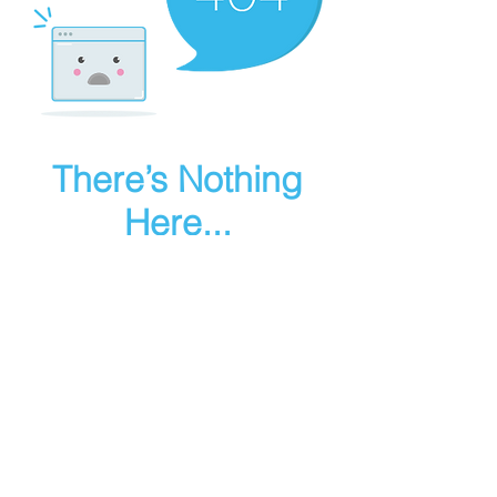
There’s Nothing
Here...
We can’t find the page you’re looking for.
Check the URL, or head back home.
Go Home
Make art in houdini
© 2025 RMA FIRE, inc. All Rights Reserved.
Instagram
Youtube
Contact