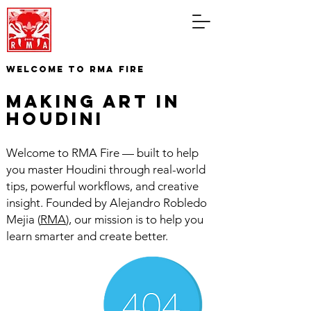
WELCOME TO RMA FIRE
making art in
houdini
Welcome to RMA Fire — built to help
you master Houdini through real-world
tips, powerful workflows, and creative
insight. Founded by Alejandro Robledo
Mejia (
RMA
), our mission is to help you
learn smarter and create better.