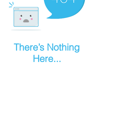
There’s Nothing
Here...
We can’t find the page you’re looking for.
Check the URL, or head back home.
Go Home
Make art in houdini
© 2025 RMA FIRE, inc. All Rights Reserved.
Instagram
Youtube
Contact