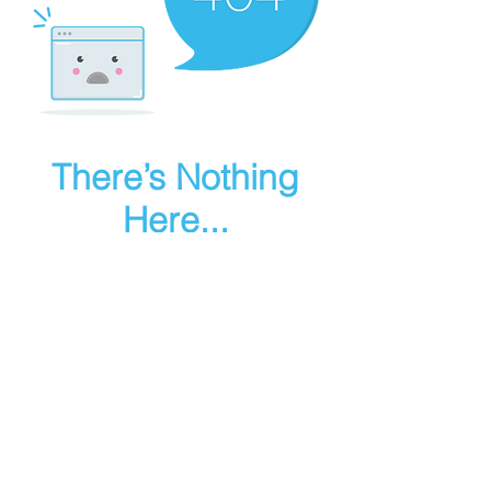
There’s Nothing
Here...
We can’t find the page you’re looking for.
Check the URL, or head back home.
Go Home
Make art in houdini
© 2025 RMA FIRE, inc. All Rights Reserved.
Instagram
Youtube
Contact