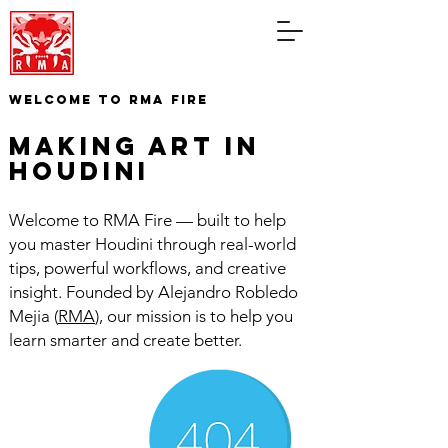
WELCOME TO RMA FIRE
making art in
houdini
Welcome to RMA Fire — built to help
you master Houdini through real-world
tips, powerful workflows, and creative
insight. Founded by Alejandro Robledo
Mejia (
RMA
), our mission is to help you
learn smarter and create better.