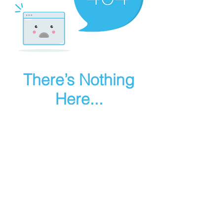
There’s Nothing
Here...
We can’t find the page you’re looking for.
Check the URL, or head back home.
Go Home
Make art in houdini
© 2025 RMA FIRE, inc. All Rights Reserved.
Instagram
Youtube
Contact