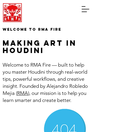
WELCOME TO RMA FIRE
making art in
houdini
Welcome to RMA Fire — built to help
you master Houdini through real-world
tips, powerful workflows, and creative
insight. Founded by Alejandro Robledo
Mejia (
RMA
), our mission is to help you
learn smarter and create better.