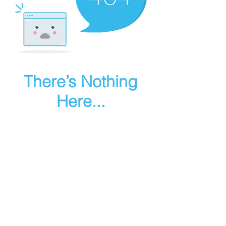
There’s Nothing
Here...
We can’t find the page you’re looking for.
Check the URL, or head back home.
Go Home
Make art in houdini
© 2025 RMA FIRE, inc. All Rights Reserved.
Instagram
Youtube
Contact