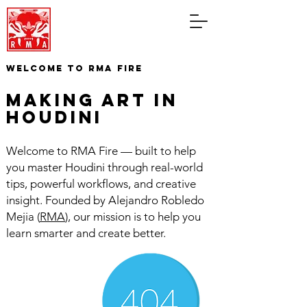
WELCOME TO RMA FIRE
making art in
houdini
Welcome to RMA Fire — built to help
you master Houdini through real-world
tips, powerful workflows, and creative
insight. Founded by Alejandro Robledo
Mejia (
RMA
), our mission is to help you
learn smarter and create better.