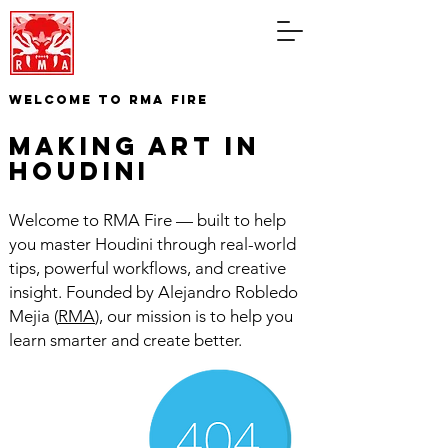
WELCOME TO RMA FIRE
making art in
houdini
Welcome to RMA Fire — built to help
you master Houdini through real-world
tips, powerful workflows, and creative
insight. Founded by Alejandro Robledo
Mejia (
RMA
), our mission is to help you
learn smarter and create better.