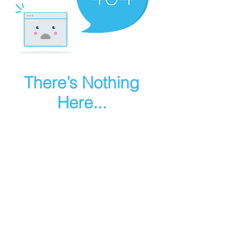
There’s Nothing
Here...
We can’t find the page you’re looking for.
Check the URL, or head back home.
Go Home
Make art in houdini
© 2025 RMA FIRE, inc. All Rights Reserved.
Instagram
Youtube
Contact