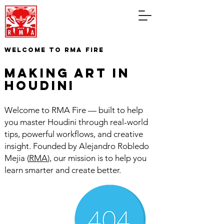
WELCOME TO RMA FIRE
making art in
houdini
Welcome to RMA Fire — built to help
you master Houdini through real-world
tips, powerful workflows, and creative
insight. Founded by Alejandro Robledo
Mejia (
RMA
), our mission is to help you
learn smarter and create better.