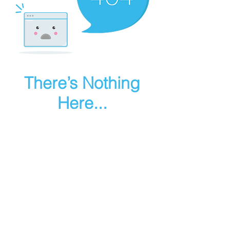
There’s Nothing
Here...
We can’t find the page you’re looking for.
Check the URL, or head back home.
Go Home
Make art in houdini
© 2025 RMA FIRE, inc. All Rights Reserved.
Instagram
Youtube
Contact