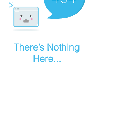
There’s Nothing
Here...
We can’t find the page you’re looking for.
Check the URL, or head back home.
Go Home
Make art in houdini
© 2025 RMA FIRE, inc. All Rights Reserved.
Instagram
Youtube
Contact