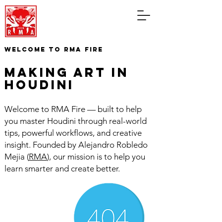
WELCOME TO RMA FIRE
making art in
houdini
Welcome to RMA Fire — built to help
you master Houdini through real-world
tips, powerful workflows, and creative
insight. Founded by Alejandro Robledo
Mejia (
RMA
), our mission is to help you
learn smarter and create better.