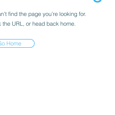
’t find the page you’re looking for.
 the URL, or head back home.
Go Home