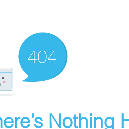
ere’s Nothing H