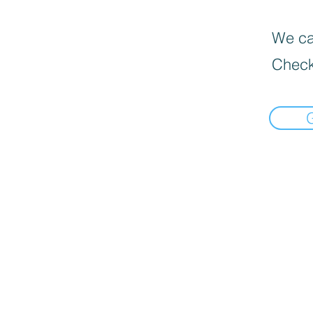
We can
Check