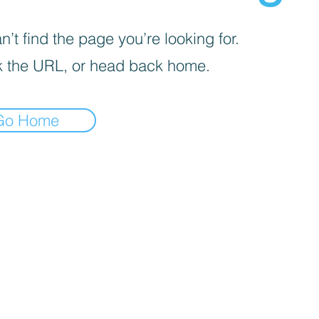
’t find the page you’re looking for.
 the URL, or head back home.
Go Home