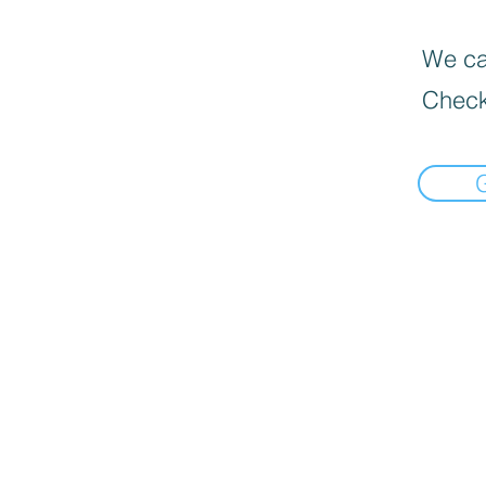
We can
Check