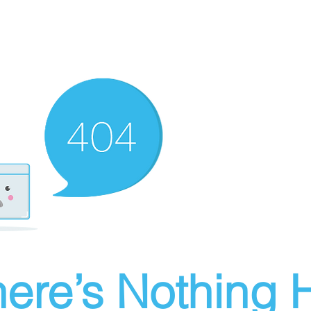
ere’s Nothing H