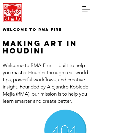
WELCOME TO RMA FIRE
making art in
houdini
Welcome to RMA Fire — built to help
you master Houdini through real-world
tips, powerful workflows, and creative
insight. Founded by Alejandro Robledo
Mejia (
RMA
), our mission is to help you
learn smarter and create better.