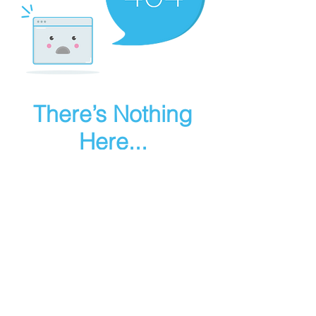
There’s Nothing
Here...
We can’t find the page you’re looking for.
Check the URL, or head back home.
Go Home
Make art in houdini
© 2025 RMA FIRE, inc. All Rights Reserved.
Instagram
Youtube
Contact