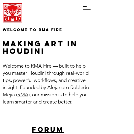
WELCOME TO RMA FIRE
making art in
houdini
Welcome to RMA Fire — built to help
you master Houdini through real-world
tips, powerful workflows, and creative
insight. Founded by Alejandro Robledo
Mejia (
RMA
), our mission is to help you
learn smarter and create better.
forum