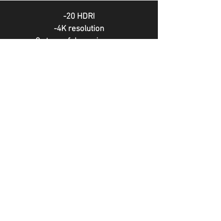
-20 HDRI
-4K resolution
-9 stops of dynamic range
without people
-Natural light
-Compatible with all render engines
MORE HDRI PACKS