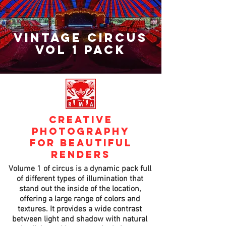
vintage CIRCUS
VOL 1 PACK
creative
photography
for beautiful
renders
Volume 1 of circus is a dynamic pack full
of different types of illumination that
stand out the inside of the location,
offering a large range of colors and
textures. It provides a wide contrast
between light and shadow with natural