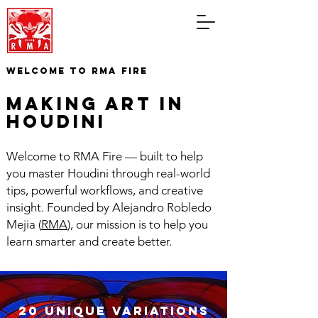
WELCOME TO RMA FIRE
making art in
houdini
Welcome to RMA Fire — built to help
you master Houdini through real-world
tips, powerful workflows, and creative
insight. Founded by Alejandro Robledo
Mejia (
RMA
), our mission is to help you
learn smarter and create better.
20 unique variations