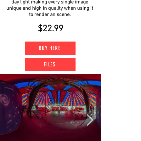
day light making every single image
unique and high in quality when using it
to render an scene.
$22.99
BUY HERE
FILES